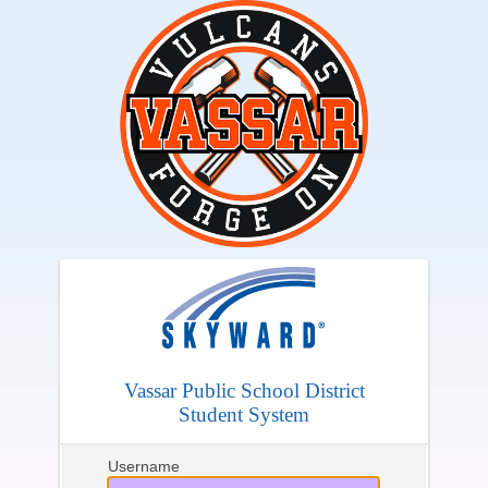
Vassar Public School District
Student System
Username