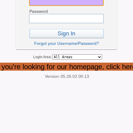
Password
Sign In
Forgot your Username/Password?
Login Area:
f you’re looking for our homepage, click her
Version:
05.26.02.00.13